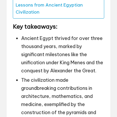
Lessons from Ancient Egyptian
Civilization
Key takeaways:
Ancient Egypt thrived for over three
thousand years, marked by
significant milestones like the
unification under King Menes and the
conquest by Alexander the Great.
The civilization made
groundbreaking contributions in
architecture, mathematics, and
medicine, exemplified by the
construction of the pyramids and