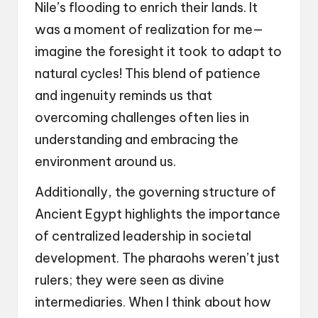
Nile’s flooding to enrich their lands. It
was a moment of realization for me—
imagine the foresight it took to adapt to
natural cycles! This blend of patience
and ingenuity reminds us that
overcoming challenges often lies in
understanding and embracing the
environment around us.
Additionally, the governing structure of
Ancient Egypt highlights the importance
of centralized leadership in societal
development. The pharaohs weren’t just
rulers; they were seen as divine
intermediaries. When I think about how