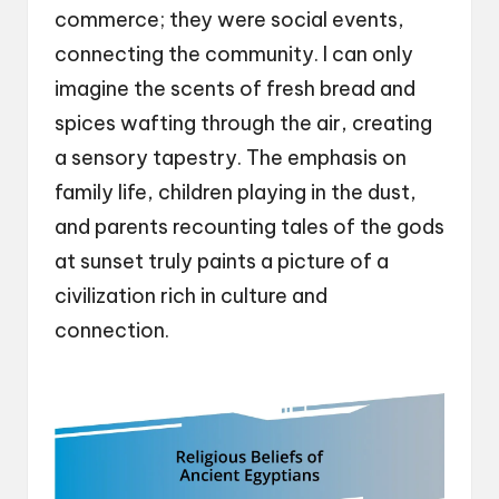
commerce; they were social events,
connecting the community. I can only
imagine the scents of fresh bread and
spices wafting through the air, creating
a sensory tapestry. The emphasis on
family life, children playing in the dust,
and parents recounting tales of the gods
at sunset truly paints a picture of a
civilization rich in culture and
connection.