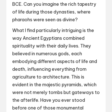
BCE. Can you imagine the rich tapestry
of life during those dynasties, where
pharaohs were seen as divine?
What I find particularly intriguing is the
way Ancient Egyptians combined
spirituality with their daily lives. They
believed in numerous gods, each
embodying different aspects of life and
death, influencing everything from
agriculture to architecture. This is
evident in the majestic pyramids, which
were not merely tombs but gateways to
the afterlife. Have you ever stood
before one of those monumental