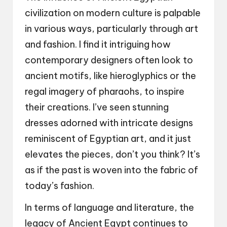
civilization on modern culture is palpable
in various ways, particularly through art
and fashion. I find it intriguing how
contemporary designers often look to
ancient motifs, like hieroglyphics or the
regal imagery of pharaohs, to inspire
their creations. I’ve seen stunning
dresses adorned with intricate designs
reminiscent of Egyptian art, and it just
elevates the pieces, don’t you think? It’s
as if the past is woven into the fabric of
today’s fashion.
In terms of language and literature, the
legacy of Ancient Egypt continues to