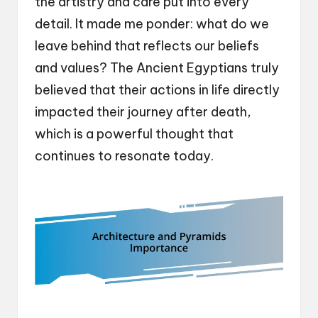
the artistry and care put into every
detail. It made me ponder: what do we
leave behind that reflects our beliefs
and values? The Ancient Egyptians truly
believed that their actions in life directly
impacted their journey after death,
which is a powerful thought that
continues to resonate today.