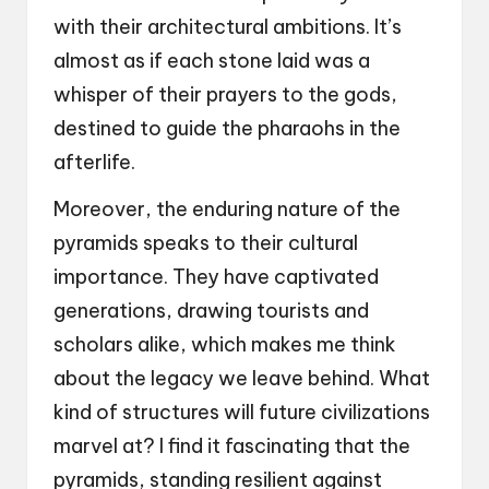
with their architectural ambitions. It’s
almost as if each stone laid was a
whisper of their prayers to the gods,
destined to guide the pharaohs in the
afterlife.
Moreover, the enduring nature of the
pyramids speaks to their cultural
importance. They have captivated
generations, drawing tourists and
scholars alike, which makes me think
about the legacy we leave behind. What
kind of structures will future civilizations
marvel at? I find it fascinating that the
pyramids, standing resilient against