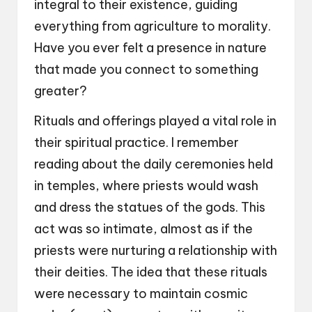
integral to their existence, guiding
everything from agriculture to morality.
Have you ever felt a presence in nature
that made you connect to something
greater?
Rituals and offerings played a vital role in
their spiritual practice. I remember
reading about the daily ceremonies held
in temples, where priests would wash
and dress the statues of the gods. This
act was so intimate, almost as if the
priests were nurturing a relationship with
their deities. The idea that these rituals
were necessary to maintain cosmic