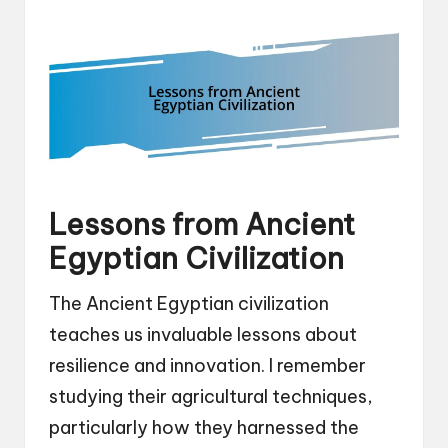
Lessons from Ancient
Egyptian Civilization
The Ancient Egyptian civilization
teaches us invaluable lessons about
resilience and innovation. I remember
studying their agricultural techniques,
particularly how they harnessed the