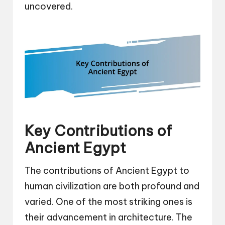
uncovered.
Key Contributions of
Ancient Egypt
The contributions of Ancient Egypt to
human civilization are both profound and
varied. One of the most striking ones is
their advancement in architecture. The