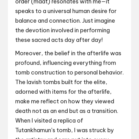
order (maat) resonates with me—it
speaks to a universal human desire for
balance and connection. Just imagine
the devotion involved in performing
these sacred acts day after day!
Moreover, the belief in the afterlife was
profound, influencing everything from
tomb construction to personal behavior.
The lavish tombs built for the elite,
adorned with items for the afterlife,
make me reflect on how they viewed
death not as an end but as a transition.
When I visited a replica of
Tutankhamun’s tomb, I was struck by