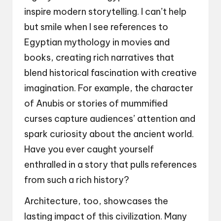
inspire modern storytelling. I can’t help
but smile when I see references to
Egyptian mythology in movies and
books, creating rich narratives that
blend historical fascination with creative
imagination. For example, the character
of Anubis or stories of mummified
curses capture audiences’ attention and
spark curiosity about the ancient world.
Have you ever caught yourself
enthralled in a story that pulls references
from such a rich history?
Architecture, too, showcases the
lasting impact of this civilization. Many