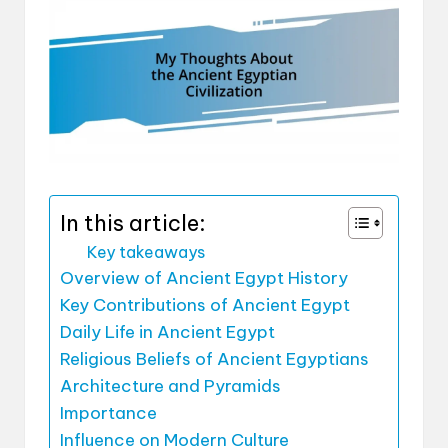
In this article:
Key takeaways
Overview of Ancient Egypt History
Key Contributions of Ancient Egypt
Daily Life in Ancient Egypt
Religious Beliefs of Ancient Egyptians
Architecture and Pyramids
Importance
Influence on Modern Culture