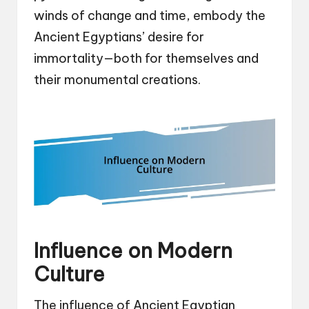
winds of change and time, embody the
Ancient Egyptians’ desire for
immortality—both for themselves and
their monumental creations.
Influence on Modern
Culture
The influence of Ancient Egyptian