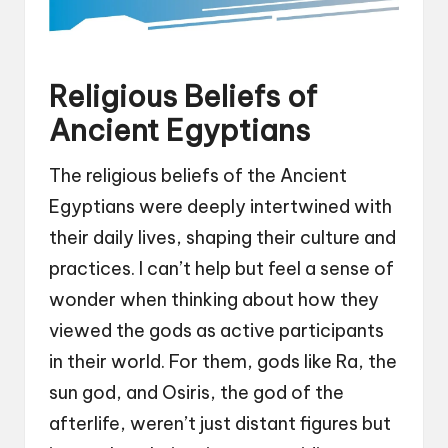
Religious Beliefs of
Ancient Egyptians
The religious beliefs of the Ancient
Egyptians were deeply intertwined with
their daily lives, shaping their culture and
practices. I can’t help but feel a sense of
wonder when thinking about how they
viewed the gods as active participants
in their world. For them, gods like Ra, the
sun god, and Osiris, the god of the
afterlife, weren’t just distant figures but