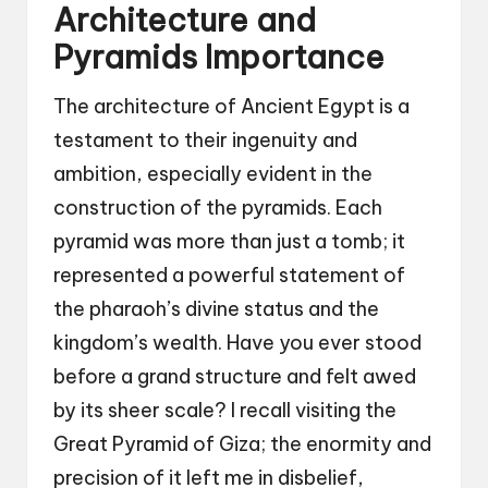
Architecture and
Pyramids Importance
The architecture of Ancient Egypt is a
testament to their ingenuity and
ambition, especially evident in the
construction of the pyramids. Each
pyramid was more than just a tomb; it
represented a powerful statement of
the pharaoh’s divine status and the
kingdom’s wealth. Have you ever stood
before a grand structure and felt awed
by its sheer scale? I recall visiting the
Great Pyramid of Giza; the enormity and
precision of it left me in disbelief,