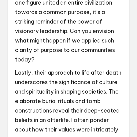
one figure united an entire civilization
towards a common purpose, it’s a
striking reminder of the power of
visionary leadership. Can you envision
what might happen if we applied such
clarity of purpose to our communities
today?
Lastly, their approach to life after death
underscores the significance of culture
and spirituality in shaping societies. The
elaborate burial rituals and tomb
constructions reveal their deep-seated
beliefs in an afterlife. I often ponder
about how their values were intricately