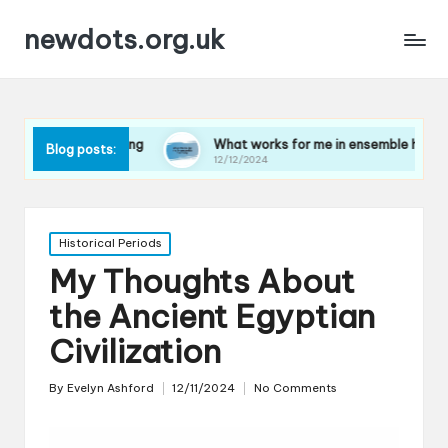
newdots.org.uk
 playing
What works for me in ensemble harmony
W
Blog posts:
12/12/2024
1
Posted
Historical Periods
in
My Thoughts About
the Ancient Egyptian
Civilization
By
Evelyn Ashford
12/11/2024
No Comments
Posted
by