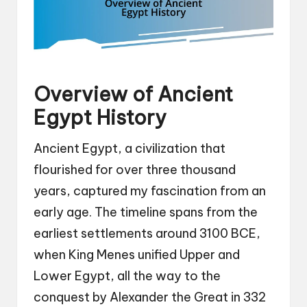
Overview of Ancient
Egypt History
Ancient Egypt, a civilization that
flourished for over three thousand
years, captured my fascination from an
early age. The timeline spans from the
earliest settlements around 3100 BCE,
when King Menes unified Upper and
Lower Egypt, all the way to the
conquest by Alexander the Great in 332