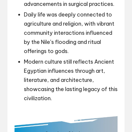
advancements in surgical practices.
Daily life was deeply connected to
agriculture and religion, with vibrant
community interactions influenced
by the Nile’s flooding and ritual
offerings to gods.
Modern culture still reflects Ancient
Egyptian influences through art,
literature, and architecture,
showcasing the lasting legacy of this
civilization.