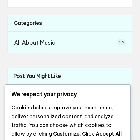
Categories
All About Music
25
Post You Might Like
What works for me in orchestral teamwork
We respect your privacy
By
Evelyn Ashford
12/12/2024
Posted
by
What works for me in ensemble playing
Cookies help us improve your experience,
By
Evelyn Ashford
12/12/2024
Posted
deliver personalized content, and analyze
by
What works for me in ensemble harmony
traffic. You can choose which cookies to
By
Evelyn Ashford
12/12/2024
Posted
by
allow by clicking
Customize
. Click
Accept All