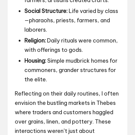
farmers; artisans created crafts.
Social Structure:
Life varied by class
—pharaohs, priests, farmers, and
laborers.
Religion:
Daily rituals were common,
with offerings to gods.
Housing:
Simple mudbrick homes for
commoners, grander structures for
the elite.
Reflecting on their daily routines, I often
envision the bustling markets in Thebes
where traders and customers haggled
over grains, linen, and pottery. These
interactions weren’t just about