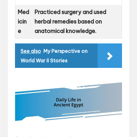
Med
Practiced surgery and used
icin
herbal remedies based on
e
anatomical knowledge.
See also
My Perspective on
World War II Stories