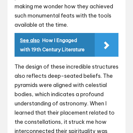
making me wonder how they achieved
such monumental feats with the tools
available at the time.
See also
How I Engaged
with 19th Century Literature
The design of these incredible structures
also reflects deep-seated beliefs. The
pyramids were aligned with celestial
bodies, which indicates a profound
understanding of astronomy. When I
learned that their placement related to
the constellations, it struck me how
interconnected their spirituality was