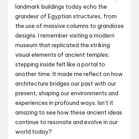
landmark buildings today echo the
grandeur of Egyptian structures, from
the use of massive columns to grandiose
designs. I remember visiting a modern
museum that replicated the striking
visual elements of ancient temples;
stepping inside felt like a portal to
another time. It made me reflect on how
architecture bridges our past with our
present, shaping our environments and
experiences in profound ways. Isn’t it
amazing to see how these ancient ideas
continue to resonate and evolve in our
world today?