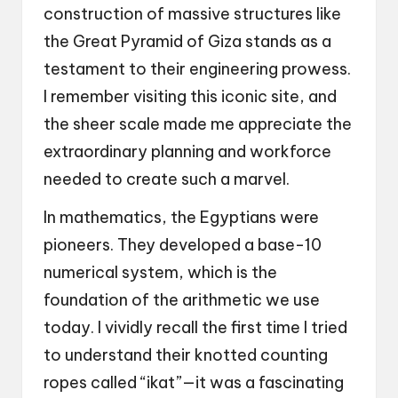
construction of massive structures like
the Great Pyramid of Giza stands as a
testament to their engineering prowess.
I remember visiting this iconic site, and
the sheer scale made me appreciate the
extraordinary planning and workforce
needed to create such a marvel.
In mathematics, the Egyptians were
pioneers. They developed a base-10
numerical system, which is the
foundation of the arithmetic we use
today. I vividly recall the first time I tried
to understand their knotted counting
ropes called “ikat”—it was a fascinating