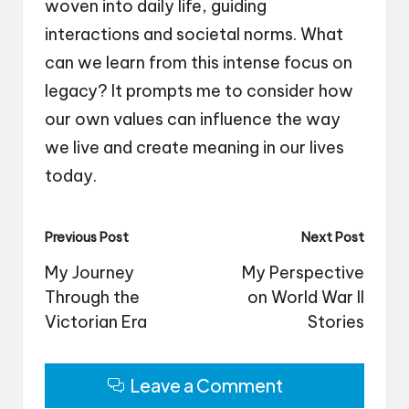
woven into daily life, guiding
interactions and societal norms. What
can we learn from this intense focus on
legacy? It prompts me to consider how
our own values can influence the way
we live and create meaning in our lives
today.
Post
Previous Post
Next Post
navigation
My Journey
My Perspective
Through the
on World War II
Victorian Era
Stories
Leave a Comment