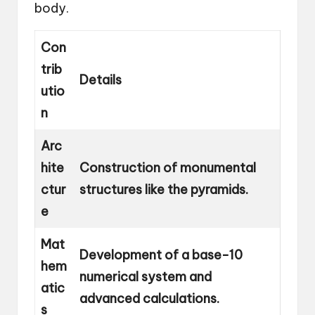
body.
Con
trib
Details
utio
n
Arc
hite
Construction of monumental
ctur
structures like the pyramids.
e
Mat
Development of a base-10
hem
numerical system and
atic
advanced calculations.
s