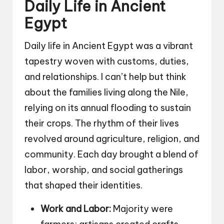
Daily Life in Ancient
Egypt
Daily life in Ancient Egypt was a vibrant
tapestry woven with customs, duties,
and relationships. I can’t help but think
about the families living along the Nile,
relying on its annual flooding to sustain
their crops. The rhythm of their lives
revolved around agriculture, religion, and
community. Each day brought a blend of
labor, worship, and social gatherings
that shaped their identities.
Work and Labor:
Majority were