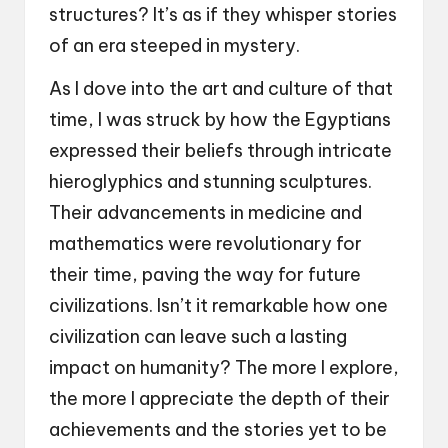
structures? It’s as if they whisper stories
of an era steeped in mystery.
As I dove into the art and culture of that
time, I was struck by how the Egyptians
expressed their beliefs through intricate
hieroglyphics and stunning sculptures.
Their advancements in medicine and
mathematics were revolutionary for
their time, paving the way for future
civilizations. Isn’t it remarkable how one
civilization can leave such a lasting
impact on humanity? The more I explore,
the more I appreciate the depth of their
achievements and the stories yet to be