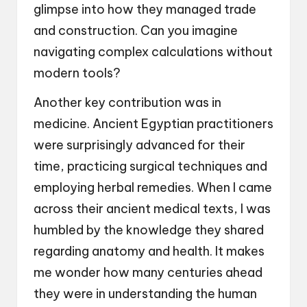
glimpse into how they managed trade
and construction. Can you imagine
navigating complex calculations without
modern tools?
Another key contribution was in
medicine. Ancient Egyptian practitioners
were surprisingly advanced for their
time, practicing surgical techniques and
employing herbal remedies. When I came
across their ancient medical texts, I was
humbled by the knowledge they shared
regarding anatomy and health. It makes
me wonder how many centuries ahead
they were in understanding the human