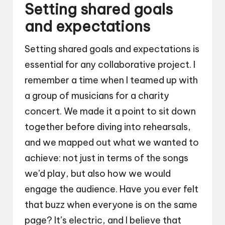
Setting shared goals
and expectations
Setting shared goals and expectations is
essential for any collaborative project. I
remember a time when I teamed up with
a group of musicians for a charity
concert. We made it a point to sit down
together before diving into rehearsals,
and we mapped out what we wanted to
achieve: not just in terms of the songs
we’d play, but also how we would
engage the audience. Have you ever felt
that buzz when everyone is on the same
page? It’s electric, and I believe that