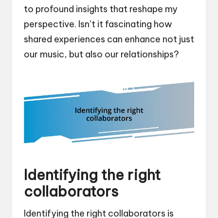
to profound insights that reshape my
perspective. Isn’t it fascinating how
shared experiences can enhance not just
our music, but also our relationships?
Identifying the right
collaborators
Identifying the right collaborators is