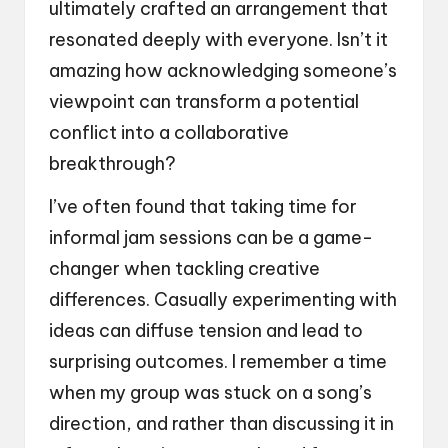
ultimately crafted an arrangement that
resonated deeply with everyone. Isn’t it
amazing how acknowledging someone’s
viewpoint can transform a potential
conflict into a collaborative
breakthrough?
I’ve often found that taking time for
informal jam sessions can be a game-
changer when tackling creative
differences. Casually experimenting with
ideas can diffuse tension and lead to
surprising outcomes. I remember a time
when my group was stuck on a song’s
direction, and rather than discussing it in