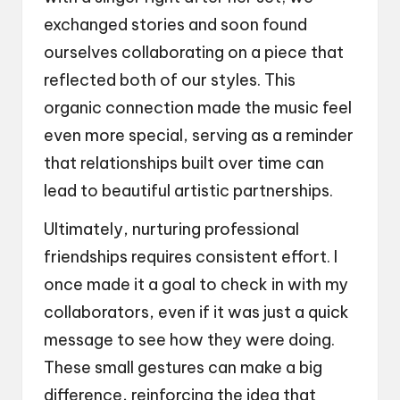
exchanged stories and soon found
ourselves collaborating on a piece that
reflected both of our styles. This
organic connection made the music feel
even more special, serving as a reminder
that relationships built over time can
lead to beautiful artistic partnerships.
Ultimately, nurturing professional
friendships requires consistent effort. I
once made it a goal to check in with my
collaborators, even if it was just a quick
message to see how they were doing.
These small gestures can make a big
difference, reinforcing the idea that