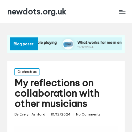
newdots.org.uk
in ensemble playing
What works for me in ensemble harmony
Blog posts:
12/12/2024
Posted
Orchestras
in
My reflections on
collaboration with
other musicians
By
Evelyn Ashford
10/12/2024
No Comments
Posted
by