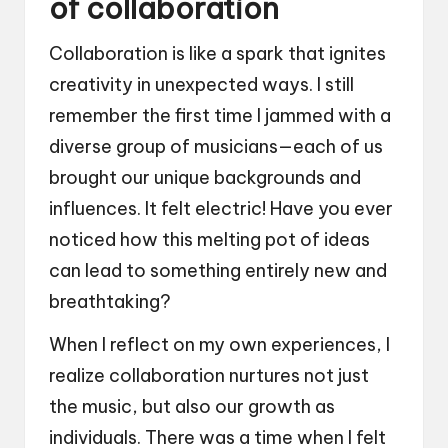
of collaboration
Collaboration is like a spark that ignites
creativity in unexpected ways. I still
remember the first time I jammed with a
diverse group of musicians—each of us
brought our unique backgrounds and
influences. It felt electric! Have you ever
noticed how this melting pot of ideas
can lead to something entirely new and
breathtaking?
When I reflect on my own experiences, I
realize collaboration nurtures not just
the music, but also our growth as
individuals. There was a time when I felt