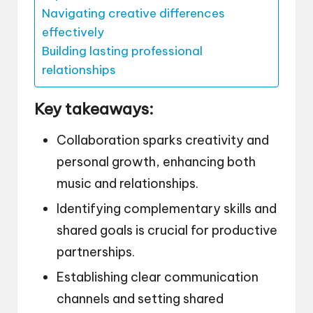
Navigating creative differences
effectively
Building lasting professional
relationships
Key takeaways:
Collaboration sparks creativity and
personal growth, enhancing both
music and relationships.
Identifying complementary skills and
shared goals is crucial for productive
partnerships.
Establishing clear communication
channels and setting shared