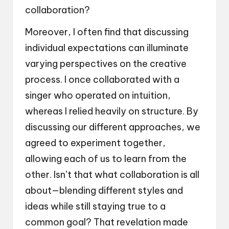
collaboration?
Moreover, I often find that discussing
individual expectations can illuminate
varying perspectives on the creative
process. I once collaborated with a
singer who operated on intuition,
whereas I relied heavily on structure. By
discussing our different approaches, we
agreed to experiment together,
allowing each of us to learn from the
other. Isn’t that what collaboration is all
about—blending different styles and
ideas while still staying true to a
common goal? That revelation made