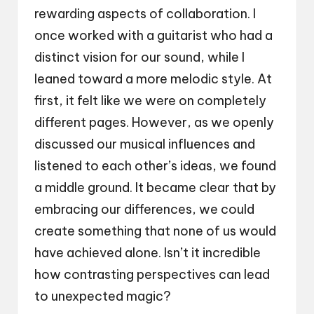
rewarding aspects of collaboration. I
once worked with a guitarist who had a
distinct vision for our sound, while I
leaned toward a more melodic style. At
first, it felt like we were on completely
different pages. However, as we openly
discussed our musical influences and
listened to each other’s ideas, we found
a middle ground. It became clear that by
embracing our differences, we could
create something that none of us would
have achieved alone. Isn’t it incredible
how contrasting perspectives can lead
to unexpected magic?