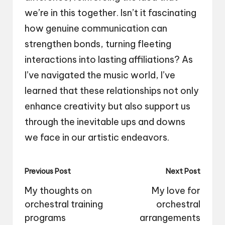
we’re in this together. Isn’t it fascinating
how genuine communication can
strengthen bonds, turning fleeting
interactions into lasting affiliations? As
I’ve navigated the music world, I’ve
learned that these relationships not only
enhance creativity but also support us
through the inevitable ups and downs
we face in our artistic endeavors.
Post
Previous Post
Next Post
navigation
My thoughts on
My love for
orchestral training
orchestral
programs
arrangements