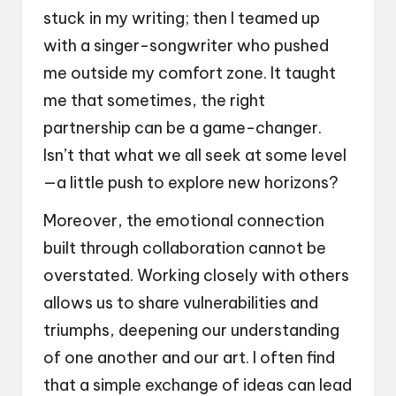
stuck in my writing; then I teamed up
with a singer-songwriter who pushed
me outside my comfort zone. It taught
me that sometimes, the right
partnership can be a game-changer.
Isn’t that what we all seek at some level
—a little push to explore new horizons?
Moreover, the emotional connection
built through collaboration cannot be
overstated. Working closely with others
allows us to share vulnerabilities and
triumphs, deepening our understanding
of one another and our art. I often find
that a simple exchange of ideas can lead