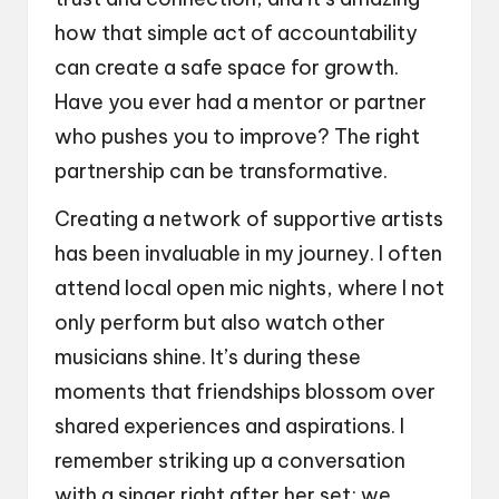
how that simple act of accountability
can create a safe space for growth.
Have you ever had a mentor or partner
who pushes you to improve? The right
partnership can be transformative.
Creating a network of supportive artists
has been invaluable in my journey. I often
attend local open mic nights, where I not
only perform but also watch other
musicians shine. It’s during these
moments that friendships blossom over
shared experiences and aspirations. I
remember striking up a conversation
with a singer right after her set; we