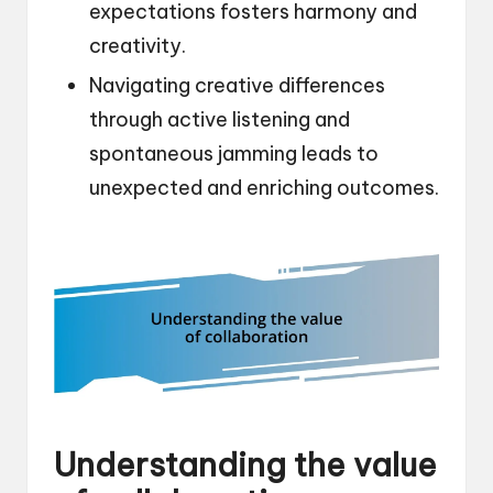
expectations fosters harmony and
creativity.
Navigating creative differences
through active listening and
spontaneous jamming leads to
unexpected and enriching outcomes.
Understanding the value