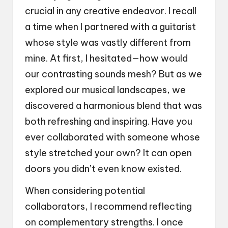
crucial in any creative endeavor. I recall
a time when I partnered with a guitarist
whose style was vastly different from
mine. At first, I hesitated—how would
our contrasting sounds mesh? But as we
explored our musical landscapes, we
discovered a harmonious blend that was
both refreshing and inspiring. Have you
ever collaborated with someone whose
style stretched your own? It can open
doors you didn’t even know existed.
When considering potential
collaborators, I recommend reflecting
on complementary strengths. I once