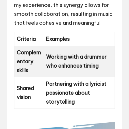
my experience, this synergy allows for
smooth collaboration, resulting in music
that feels cohesive and meaningful.
Criteria
Examples
Complem
Working with a drummer
entary
who enhances timing
skills
Partnering with a lyricist
Shared
passionate about
vision
storytelling