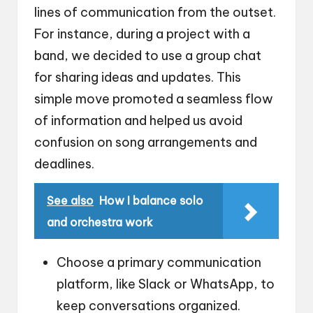
lines of communication from the outset.
For instance, during a project with a
band, we decided to use a group chat
for sharing ideas and updates. This
simple move promoted a seamless flow
of information and helped us avoid
confusion on song arrangements and
deadlines.
See also
How I balance solo
and orchestra work
Choose a primary communication
platform, like Slack or WhatsApp, to
keep conversations organized.