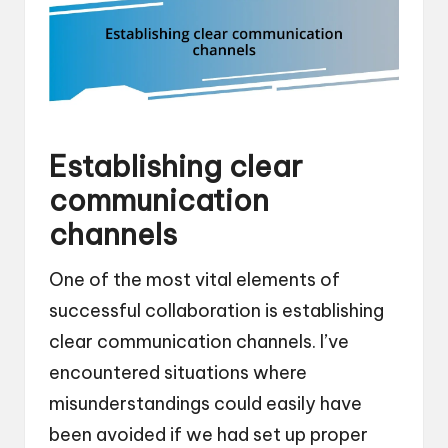
Establishing clear
communication
channels
One of the most vital elements of
successful collaboration is establishing
clear communication channels. I’ve
encountered situations where
misunderstandings could easily have
been avoided if we had set up proper