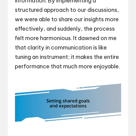
information. By implementing a
structured approach to our discussions,
we were able to share our insights more
effectively, and suddenly, the process
felt more harmonious. It dawned on me
that clarity in communication is like
tuning an instrument; it makes the entire
performance that much more enjoyable.