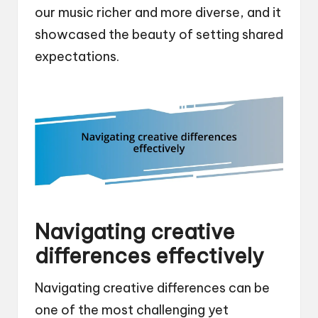
our music richer and more diverse, and it
showcased the beauty of setting shared
expectations.
Navigating creative
differences effectively
Navigating creative differences can be
one of the most challenging yet