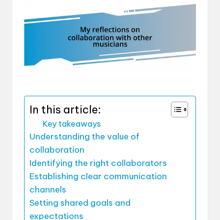
In this article:
Key takeaways
Understanding the value of
collaboration
Identifying the right collaborators
Establishing clear communication
channels
Setting shared goals and
expectations