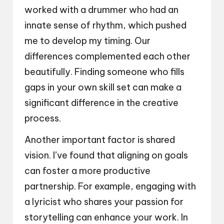
worked with a drummer who had an
innate sense of rhythm, which pushed
me to develop my timing. Our
differences complemented each other
beautifully. Finding someone who fills
gaps in your own skill set can make a
significant difference in the creative
process.
Another important factor is shared
vision. I’ve found that aligning on goals
can foster a more productive
partnership. For example, engaging with
a lyricist who shares your passion for
storytelling can enhance your work. In