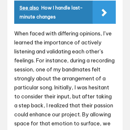
See also
How I handle last-
minute changes
When faced with differing opinions, I’ve
learned the importance of actively
listening and validating each other’s
feelings. For instance, during a recording
session, one of my bandmates felt
strongly about the arrangement of a
particular song. Initially, I was hesitant
to consider their input, but after taking
a step back, I realized that their passion
could enhance our project. By allowing
space for that emotion to surface, we