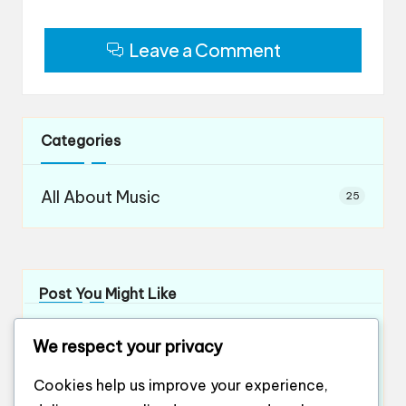
Leave a Comment
Categories
All About Music
25
Post You Might Like
What works for me in orchestral teamwork
We respect your privacy
By
Evelyn Ashford
12/12/2024
Posted
by
What works for me in ensemble playing
Cookies help us improve your experience,
By
Evelyn Ashford
12/12/2024
Posted