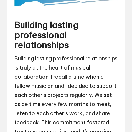
Building lasting
professional
relationships
Building lasting professional relationships
is truly at the heart of musical
collaboration. I recall a time when a
fellow musician and I decided to support
each other’s projects regularly. We set
aside time every few months to meet,
listen to each other’s work, and share
feedback. This commitment fostered
trust and connection, and it’s amazing