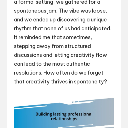
a formal setting, we gathered for a
spontaneous jam. The vibe was loose,
and we ended up discovering a unique
rhythm that none of us had anticipated.
It reminded me that sometimes,
stepping away from structured
discussions and letting creativity flow
can lead to the most authentic
resolutions. How often do we forget
that creativity thrives in spontaneity?