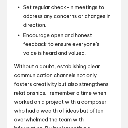
Set regular check-in meetings to
address any concerns or changes in
direction.
Encourage open and honest
feedback to ensure everyone’s
voice is heard and valued.
Without a doubt, establishing clear
communication channels not only
fosters creativity but also strengthens
relationships. I remember a time when I
worked on a project with a composer
who had a wealth of ideas but often
overwhelmed the team with