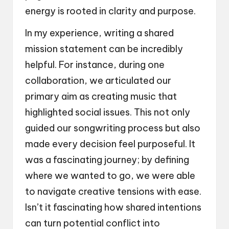
energy is rooted in clarity and purpose.
In my experience, writing a shared
mission statement can be incredibly
helpful. For instance, during one
collaboration, we articulated our
primary aim as creating music that
highlighted social issues. This not only
guided our songwriting process but also
made every decision feel purposeful. It
was a fascinating journey; by defining
where we wanted to go, we were able
to navigate creative tensions with ease.
Isn’t it fascinating how shared intentions
can turn potential conflict into