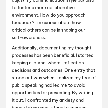
adjust my communication style but also
to foster a more collaborative
environment. How do you approach
feedback? I’m curious about how
critical others can be in shaping our
self-awareness.
Additionally, documenting my thought
processes has been beneficial. I started
keeping a journal where I reflect on
decisions and outcomes. One entry that
stood out was when I realized my fear of
public speaking had led me to avoid
opportunities for presenting. By writing
it out, I confronted my anxiety and
began taking small steps to improve.