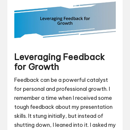
Leveraging Feedback
for Growth
Feedback can be a powerful catalyst
for personal and professional growth. I
remember a time when I received some
tough feedback about my presentation
skills. It stung initially, but instead of
shutting down, I leaned into it. I asked my