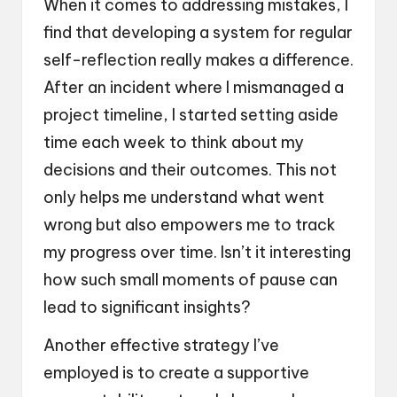
When it comes to addressing mistakes, I
find that developing a system for regular
self-reflection really makes a difference.
After an incident where I mismanaged a
project timeline, I started setting aside
time each week to think about my
decisions and their outcomes. This not
only helps me understand what went
wrong but also empowers me to track
my progress over time. Isn’t it interesting
how such small moments of pause can
lead to significant insights?
Another effective strategy I’ve
employed is to create a supportive