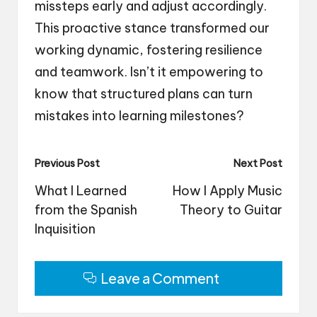
missteps early and adjust accordingly.
This proactive stance transformed our
working dynamic, fostering resilience
and teamwork. Isn’t it empowering to
know that structured plans can turn
mistakes into learning milestones?
Post
Previous Post
Next Post
navigation
What I Learned
How I Apply Music
from the Spanish
Theory to Guitar
Inquisition
Leave a Comment