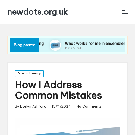
newdots.org.uk
 playing
What works for me in ensemble harmony
Blog posts:
12/12/2024
Posted
Music Theory
in
How I Address
Common Mistakes
By
Evelyn Ashford
15/11/2024
No Comments
Posted
by