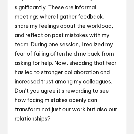
significantly. These are informal
meetings where I gather feedback,
share my feelings about the workload,
and reflect on past mistakes with my
team. During one session, I realized my
fear of failing often held me back from
asking for help. Now, shedding that fear
has led to stronger collaboration and
increased trust among my colleagues.
Don’t you agree it’s rewarding to see
how facing mistakes openly can
transform not just our work but also our
relationships?