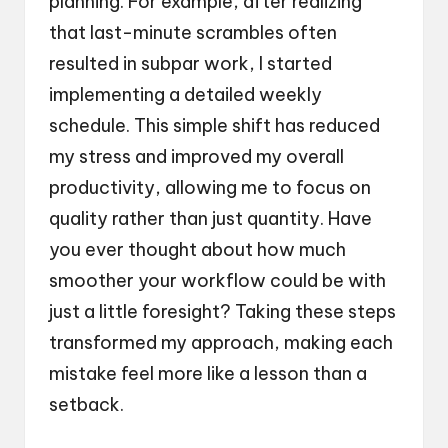
planning. For example, after realizing
that last-minute scrambles often
resulted in subpar work, I started
implementing a detailed weekly
schedule. This simple shift has reduced
my stress and improved my overall
productivity, allowing me to focus on
quality rather than just quantity. Have
you ever thought about how much
smoother your workflow could be with
just a little foresight? Taking these steps
transformed my approach, making each
mistake feel more like a lesson than a
setback.