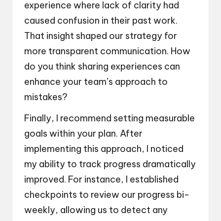
experience where lack of clarity had
caused confusion in their past work.
That insight shaped our strategy for
more transparent communication. How
do you think sharing experiences can
enhance your team’s approach to
mistakes?
Finally, I recommend setting measurable
goals within your plan. After
implementing this approach, I noticed
my ability to track progress dramatically
improved. For instance, I established
checkpoints to review our progress bi-
weekly, allowing us to detect any