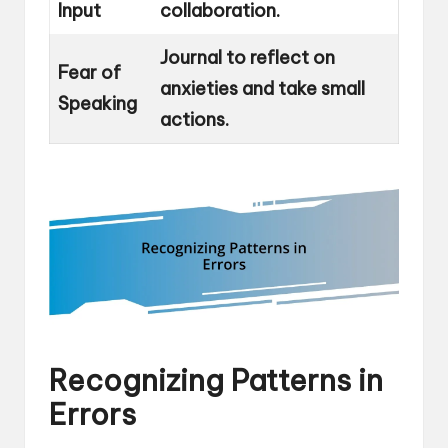
Input
collaboration.
Journal to reflect on
Fear of
anxieties and take small
Speaking
actions.
Recognizing Patterns in
Errors