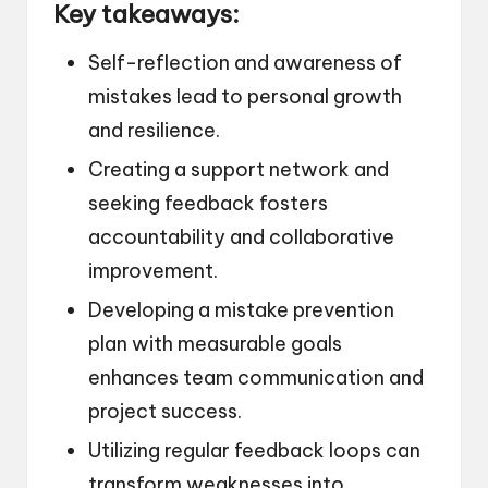
Key takeaways:
Self-reflection and awareness of
mistakes lead to personal growth
and resilience.
Creating a support network and
seeking feedback fosters
accountability and collaborative
improvement.
Developing a mistake prevention
plan with measurable goals
enhances team communication and
project success.
Utilizing regular feedback loops can
transform weaknesses into