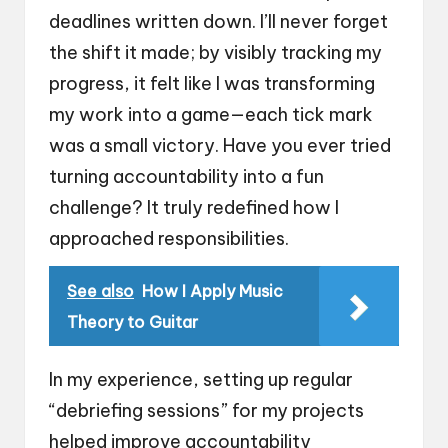
deadlines written down. I’ll never forget
the shift it made; by visibly tracking my
progress, it felt like I was transforming
my work into a game—each tick mark
was a small victory. Have you ever tried
turning accountability into a fun
challenge? It truly redefined how I
approached responsibilities.
See also
How I Apply Music
Theory to Guitar
In my experience, setting up regular
“debriefing sessions” for my projects
helped improve accountability