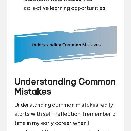
collective learning opportunities.
Understanding Common
Mistakes
Understanding common mistakes really
starts with self-reflection. I remember a
time in my early career when I