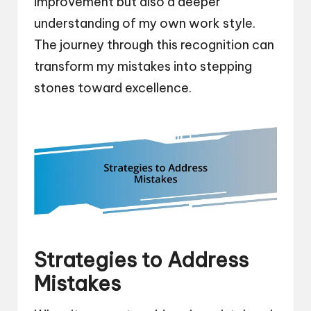
improvement but also a deeper
understanding of my own work style.
The journey through this recognition can
transform my mistakes into stepping
stones toward excellence.
Strategies to Address
Mistakes