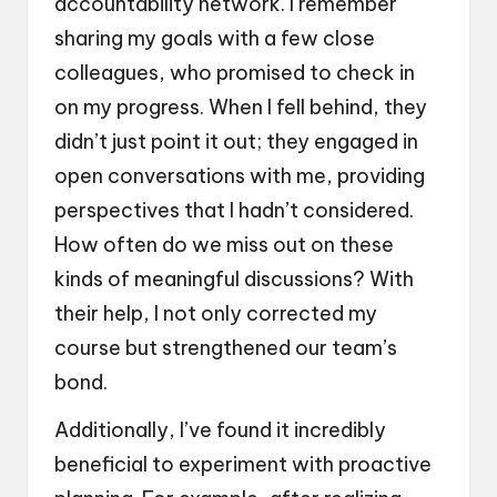
accountability network. I remember
sharing my goals with a few close
colleagues, who promised to check in
on my progress. When I fell behind, they
didn’t just point it out; they engaged in
open conversations with me, providing
perspectives that I hadn’t considered.
How often do we miss out on these
kinds of meaningful discussions? With
their help, I not only corrected my
course but strengthened our team’s
bond.
Additionally, I’ve found it incredibly
beneficial to experiment with proactive