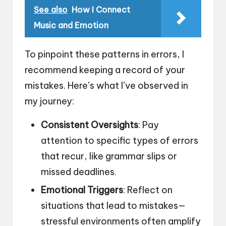
See also
How I Connect
Music and Emotion
To pinpoint these patterns in errors, I
recommend keeping a record of your
mistakes. Here’s what I’ve observed in
my journey:
Consistent Oversights
: Pay
attention to specific types of errors
that recur, like grammar slips or
missed deadlines.
Emotional Triggers
: Reflect on
situations that lead to mistakes—
stressful environments often amplify