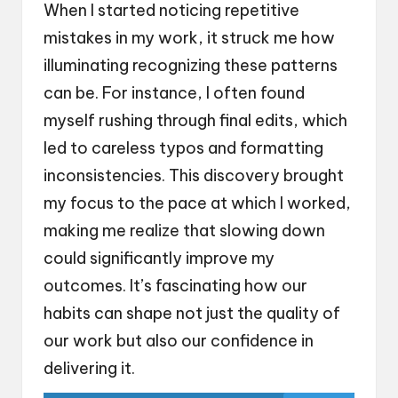
When I started noticing repetitive
mistakes in my work, it struck me how
illuminating recognizing these patterns
can be. For instance, I often found
myself rushing through final edits, which
led to careless typos and formatting
inconsistencies. This discovery brought
my focus to the pace at which I worked,
making me realize that slowing down
could significantly improve my
outcomes. It’s fascinating how our
habits can shape not just the quality of
our work but also our confidence in
delivering it.