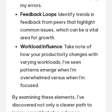
my errors.
Feedback Loops
: Identify trends in
feedback from peers that highlight
common issues, which can be a vital
area for growth.
Workload Influence
: Take note of
how your productivity changes with
varying workloads; I’ve seen
patterns emerge when I’m
overwhelmed versus when I’m
focused.
By examining these elements, I’ve
discovered not only a clearer path to