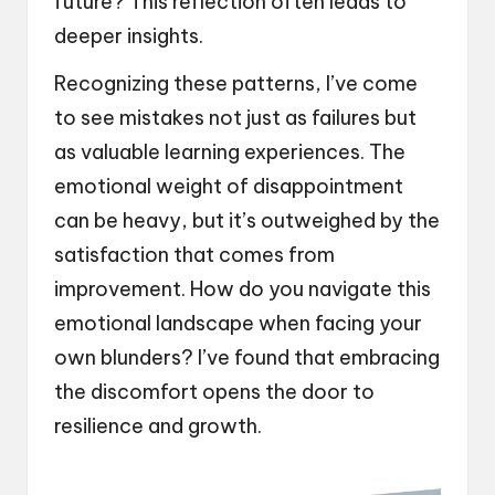
future? This reflection often leads to
deeper insights.
Recognizing these patterns, I’ve come
to see mistakes not just as failures but
as valuable learning experiences. The
emotional weight of disappointment
can be heavy, but it’s outweighed by the
satisfaction that comes from
improvement. How do you navigate this
emotional landscape when facing your
own blunders? I’ve found that embracing
the discomfort opens the door to
resilience and growth.