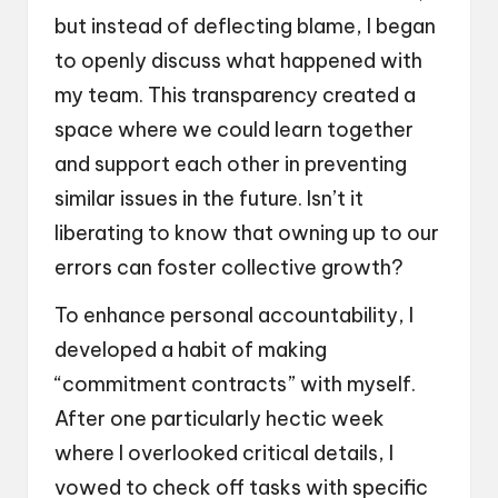
but instead of deflecting blame, I began
to openly discuss what happened with
my team. This transparency created a
space where we could learn together
and support each other in preventing
similar issues in the future. Isn’t it
liberating to know that owning up to our
errors can foster collective growth?
To enhance personal accountability, I
developed a habit of making
“commitment contracts” with myself.
After one particularly hectic week
where I overlooked critical details, I
vowed to check off tasks with specific