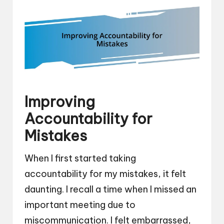
Improving
Accountability for
Mistakes
When I first started taking
accountability for my mistakes, it felt
daunting. I recall a time when I missed an
important meeting due to
miscommunication. I felt embarrassed,