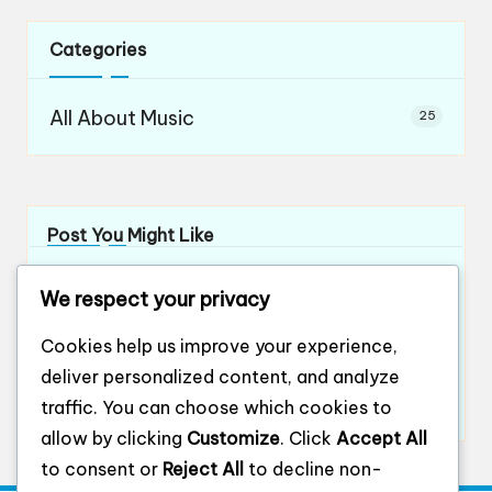
Categories
All About Music
25
Post You Might Like
What works for me in orchestral teamwork
We respect your privacy
By
Evelyn Ashford
12/12/2024
Posted
by
What works for me in ensemble playing
Cookies help us improve your experience,
By
Evelyn Ashford
12/12/2024
Posted
deliver personalized content, and analyze
by
What works for me in ensemble harmony
traffic. You can choose which cookies to
By
Evelyn Ashford
12/12/2024
Posted
by
allow by clicking
Customize
. Click
Accept All
to consent or
Reject All
to decline non-