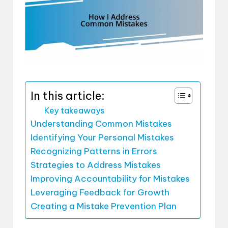
In this article:
Key takeaways
Understanding Common Mistakes
Identifying Your Personal Mistakes
Recognizing Patterns in Errors
Strategies to Address Mistakes
Improving Accountability for Mistakes
Leveraging Feedback for Growth
Creating a Mistake Prevention Plan