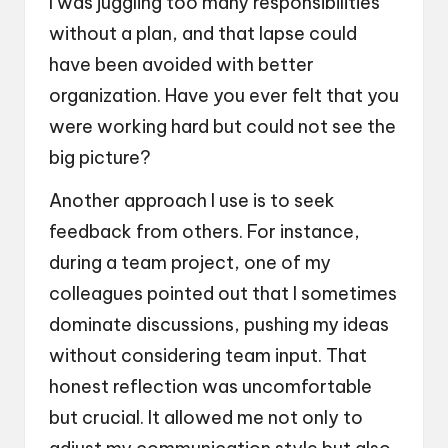
I was juggling too many responsibilities
without a plan, and that lapse could
have been avoided with better
organization. Have you ever felt that you
were working hard but could not see the
big picture?
Another approach I use is to seek
feedback from others. For instance,
during a team project, one of my
colleagues pointed out that I sometimes
dominate discussions, pushing my ideas
without considering team input. That
honest reflection was uncomfortable
but crucial. It allowed me not only to