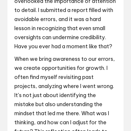
overlooked the importance of attention
to detail. I submitted a report filled with
avoidable errors, and it was a hard
lesson in recognizing that even small
oversights can undermine credibility.
Have you ever had a moment like that?
When we bring awareness to our errors,
we create opportunities for growth. I
often find myself revisiting past
projects, analyzing where I went wrong.
It’s not just about identifying the
mistake but also understanding the
mindset that led me there. What was I
thinking, and how can I adjust for the