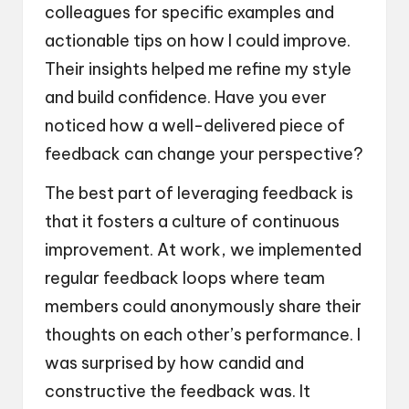
colleagues for specific examples and
actionable tips on how I could improve.
Their insights helped me refine my style
and build confidence. Have you ever
noticed how a well-delivered piece of
feedback can change your perspective?
The best part of leveraging feedback is
that it fosters a culture of continuous
improvement. At work, we implemented
regular feedback loops where team
members could anonymously share their
thoughts on each other’s performance. I
was surprised by how candid and
constructive the feedback was. It