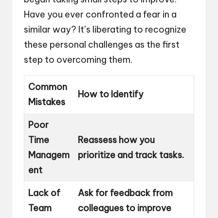
Have you ever confronted a fear in a
similar way? It’s liberating to recognize
these personal challenges as the first
step to overcoming them.
Common
How to Identify
Mistakes
Poor
Time
Reassess how you
Managem
prioritize and track tasks.
ent
Lack of
Ask for feedback from
Team
colleagues to improve