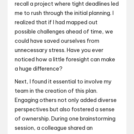
recall a project where tight deadlines led
me to rush through the initial planning. I
realized that if I had mapped out
possible challenges ahead of time, we
could have saved ourselves from
unnecessary stress. Have you ever
noticed how a little foresight can make
a huge difference?
Next, I found it essential to involve my
team in the creation of this plan.
Engaging others not only added diverse
perspectives but also fostered a sense
of ownership. During one brainstorming
session, a colleague shared an