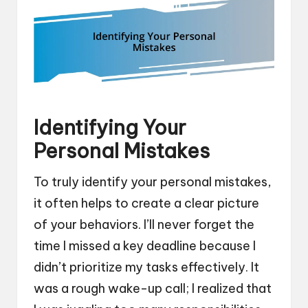
Identifying Your
Personal Mistakes
To truly identify your personal mistakes,
it often helps to create a clear picture
of your behaviors. I’ll never forget the
time I missed a key deadline because I
didn’t prioritize my tasks effectively. It
was a rough wake-up call; I realized that