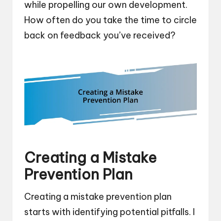
while propelling our own development.
How often do you take the time to circle
back on feedback you’ve received?
Creating a Mistake
Prevention Plan
Creating a mistake prevention plan
starts with identifying potential pitfalls. I