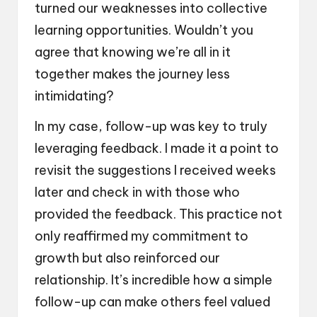
turned our weaknesses into collective
learning opportunities. Wouldn’t you
agree that knowing we’re all in it
together makes the journey less
intimidating?
In my case, follow-up was key to truly
leveraging feedback. I made it a point to
revisit the suggestions I received weeks
later and check in with those who
provided the feedback. This practice not
only reaffirmed my commitment to
growth but also reinforced our
relationship. It’s incredible how a simple
follow-up can make others feel valued