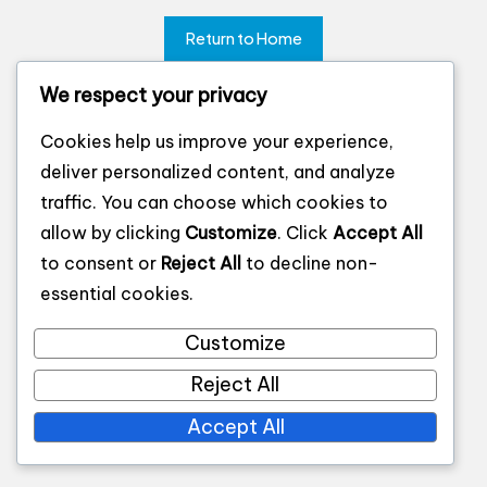
Return to Home
We respect your privacy
Cookies help us improve your experience,
deliver personalized content, and analyze
traffic. You can choose which cookies to
allow by clicking
Customize
. Click
Accept All
to consent or
Reject All
to decline non-
essential cookies.
Customize
Reject All
Accept All